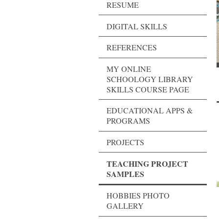
RESUME
DIGITAL SKILLS
REFERENCES
MY ONLINE
SCHOOLOGY LIBRARY
SKILLS COURSE PAGE
EDUCATIONAL APPS &
PROGRAMS
PROJECTS
TEACHING PROJECT
SAMPLES
HOBBIES PHOTO
GALLERY