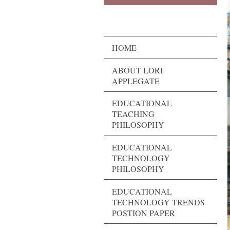
HOME
ABOUT LORI
APPLEGATE
EDUCATIONAL
TEACHING
PHILOSOPHY
EDUCATIONAL
TECHNOLOGY
PHILOSOPHY
EDUCATIONAL
TECHNOLOGY TRENDS
POSTION PAPER