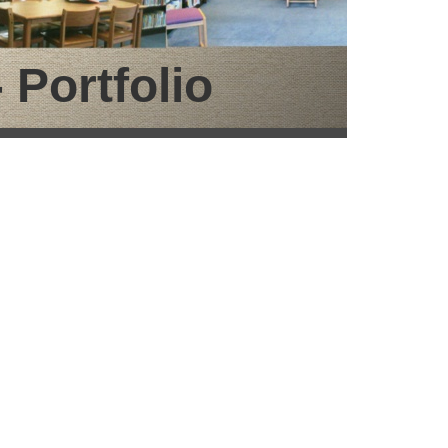
 Portfolio