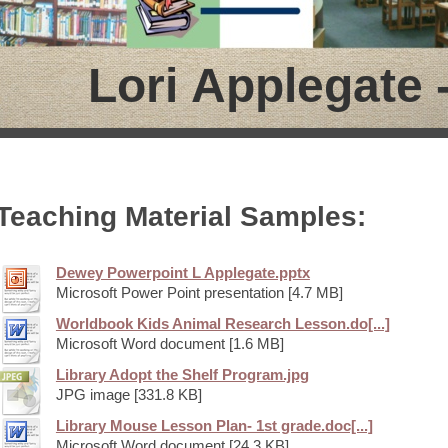
Lori Applegate -
Teaching Material Samples:
Dewey Powerpoint L Applegate.pptx
Microsoft Power Point presentation [4.7 MB]
Worldbook Kids Animal Research Lesson.do[...]
Microsoft Word document [1.6 MB]
Library Adopt the Shelf Program.jpg
JPG image [331.8 KB]
Library Mouse Lesson Plan- 1st grade.doc[...]
Microsoft Word document [24.3 KB]